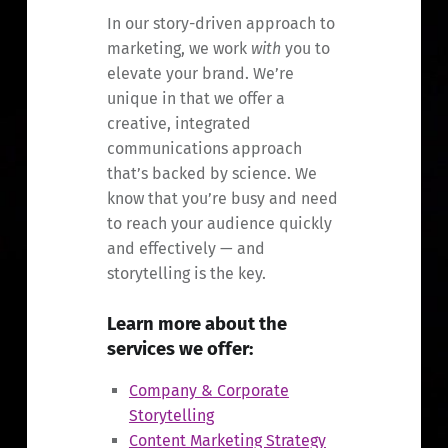
In our story-driven approach to
marketing, we work
with
you to
elevate your brand. We’re
unique in that we offer a
creative, integrated
communications approach
that’s backed by science. We
know that you’re busy and need
to reach your audience quickly
and effectively — and
storytelling is the key.
Learn more about the
services we offer:
Company & Corporate
Storytelling
Content Marketing Strategy