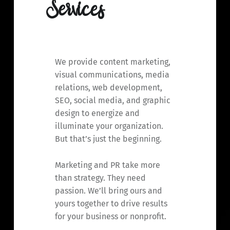
Services
We provide content marketing,
visual communications, media
relations, web development,
SEO, social media, and graphic
design to energize and
illuminate your organization.
But that’s just the beginning.
Marketing and PR take more
than strategy. They need
passion. We’ll bring ours and
yours together to drive results
for your business or nonprofit.