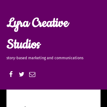
Lyra Creative
Studios
story-based marketing and communications
Facebook
Twitter
Email