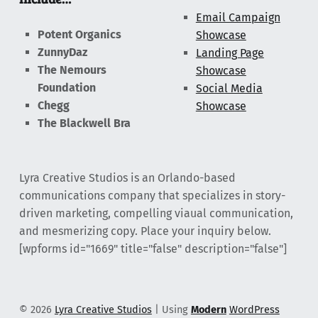
Email Campaign
Potent Organics
Showcase
ZunnyDaz
Landing Page
The Nemours
Showcase
Foundation
Social Media
Chegg
Showcase
The Blackwell Bra
Lyra Creative Studios is an Orlando-based
communications company that specializes in story-
driven marketing, compelling viaual communication,
and mesmerizing copy. Place your inquiry below.
[wpforms id="1669" title="false" description="false"]
© 2026
Lyra Creative Studios
|
Using
Modern
WordPress