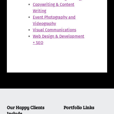
Copywriting & Content
Writing
Event Photography and
Videography
Visual Communications
Web Design & Development
+ SEO
Skip back to main navigation
Our Happy Clients
Portfolio Links
Include…